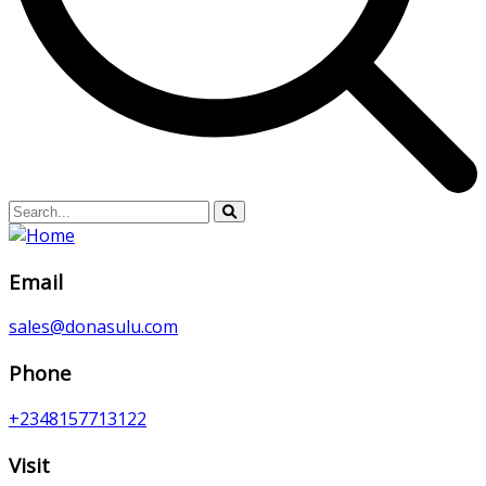
Email
sales@donasulu.com
Phone
+2348157713122
Visit