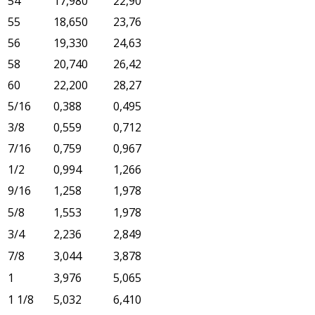
54
17,980
22,90
55
18,650
23,76
56
19,330
24,63
58
20,740
26,42
60
22,200
28,27
5/16
0,388
0,495
3/8
0,559
0,712
7/16
0,759
0,967
1/2
0,994
1,266
9/16
1,258
1,978
5/8
1,553
1,978
3/4
2,236
2,849
7/8
3,044
3,878
1
3,976
5,065
1 1/8
5,032
6,410