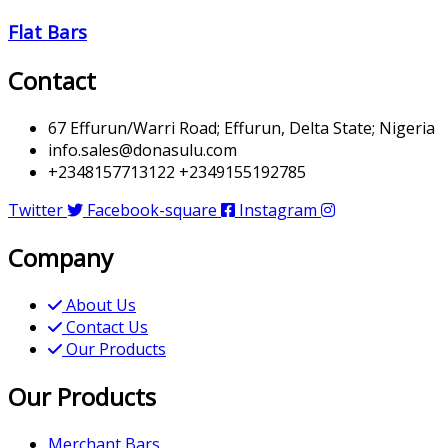
Flat Bars
Contact
67 Effurun/Warri Road; Effurun, Delta State; Nigeria
info.sales@donasulu.com
+2348157713122 +2349155192785
Twitter
Facebook-square
Instagram
Company
About Us
Contact Us
Our Products
Our Products
Merchant Bars