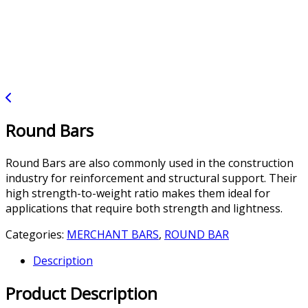
Round Bars
Round Bars are also commonly used in the construction
industry for reinforcement and structural support. Their
high strength-to-weight ratio makes them ideal for
applications that require both strength and lightness.
Categories:
MERCHANT BARS
,
ROUND BAR
Description
Product Description