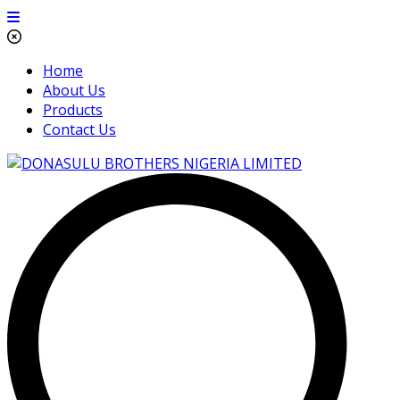
Home
About Us
Products
Contact Us