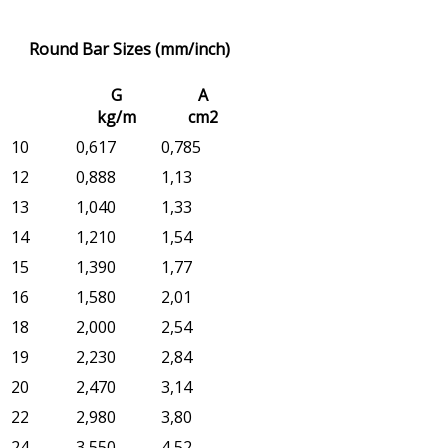
Round Bar Sizes (mm/inch)
G
A
kg/m
cm2
10
0,617
0,785
12
0,888
1,13
13
1,040
1,33
14
1,210
1,54
15
1,390
1,77
16
1,580
2,01
18
2,000
2,54
19
2,230
2,84
20
2,470
3,14
22
2,980
3,80
24
3,550
4,52