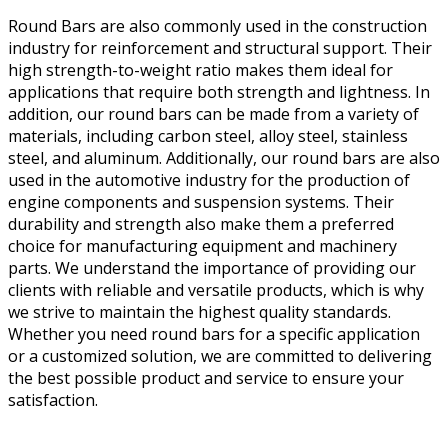
Round Bars are also commonly used in the construction
industry for reinforcement and structural support. Their
high strength-to-weight ratio makes them ideal for
applications that require both strength and lightness. In
addition, our round bars can be made from a variety of
materials, including carbon steel, alloy steel, stainless
steel, and aluminum. Additionally, our round bars are also
used in the automotive industry for the production of
engine components and suspension systems. Their
durability and strength also make them a preferred
choice for manufacturing equipment and machinery
parts. We understand the importance of providing our
clients with reliable and versatile products, which is why
we strive to maintain the highest quality standards.
Whether you need round bars for a specific application
or a customized solution, we are committed to delivering
the best possible product and service to ensure your
satisfaction.