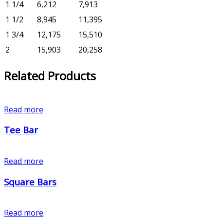
1 1/4
6,212
7,913
1 1/2
8,945
11,395
1 3/4
12,175
15,510
2
15,903
20,258
Related Products
Read more
Tee Bar
Read more
Square Bars
Read more