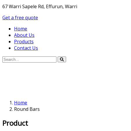
67 Warri Sapele Rd, Effurun, Warri
Get a free quote
Home
About Us
Products
Contact Us
Home
Round Bars
Product