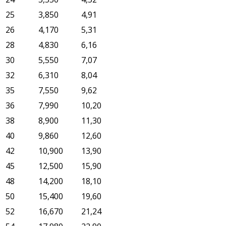
25
3,850
4,91
26
4,170
5,31
28
4,830
6,16
30
5,550
7,07
32
6,310
8,04
35
7,550
9,62
36
7,990
10,20
38
8,900
11,30
40
9,860
12,60
42
10,900
13,90
45
12,500
15,90
48
14,200
18,10
50
15,400
19,60
52
16,670
21,24